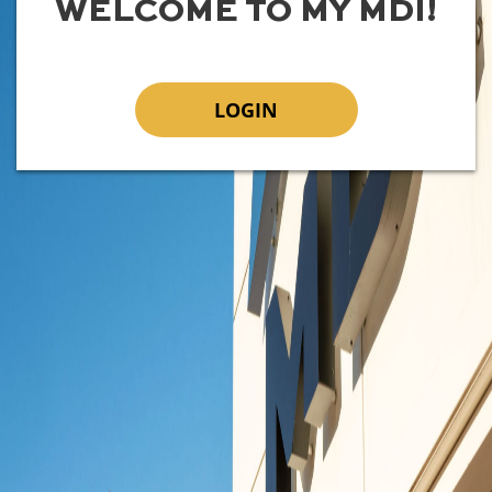
WELCOME TO MY MDI!
LOGIN